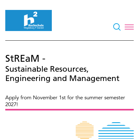
StREaM -
Sustainable Resources,
Engineering and Management
Apply from November 1st for the summer semester
2027!