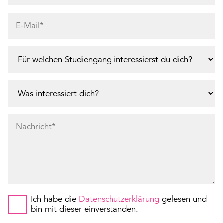
Ich habe die
Datenschutzerklärung
gelesen und
bin mit dieser einverstanden.