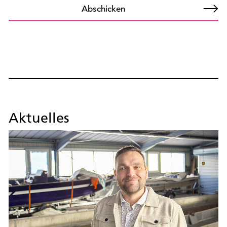
Abschicken
Aktuelles