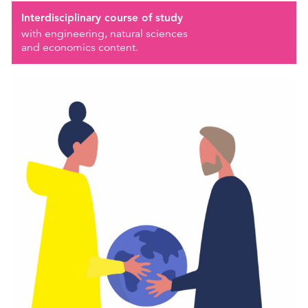
Interdisciplinary course of study
with engineering, natural sciences
and economics content.