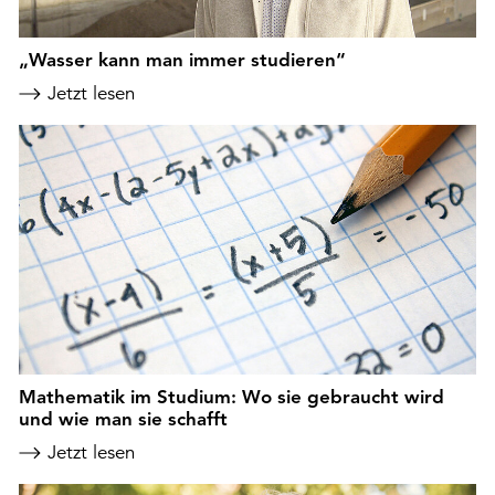
„Wasser kann man immer studieren“
Jetzt lesen
Mathematik im Studium: Wo sie gebraucht wird
und wie man sie schafft
Jetzt lesen