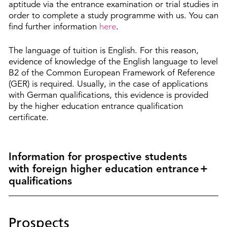
aptitude via the entrance examination or trial studies in
order to complete a study programme with us. You can
find further information
here
.
The language of tuition is English. For this reason,
evidence of knowledge of the English language to level
B2 of the Common European Framework of Reference
(GER) is required. Usually, in the case of applications
with German qualifications, this evidence is provided
by the higher education entrance qualification
certificate.
Information for prospective students
with foreign higher education entrance
qualifications
Prospects