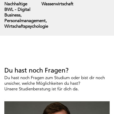
Nachhaltige
Wasserwirtschaft
BWL - Digital
Business,
Personalmanagement,
Wirtschaftspsychologie
Du hast noch Fragen?
Du hast noch Fragen zum Studium oder bist dir noch
unsicher, welche Möglichkeiten du hast?
Unsere Studienberatung ist für dich da.