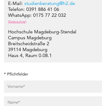
E-Mail:
studienberatung@h2.de
Telefon: 0391 886 41 06
WhatsApp: 0175 77 22 032
(Datenschutz)
Hochschule Magdeburg-Stendal
Campus Magdeburg
Breitscheidstraße 2
39114 Magdeburg
Haus 4, Raum 0.08.1
* Pflichtfelder