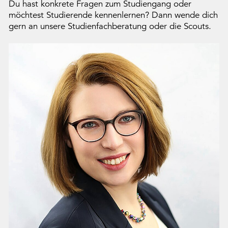
Du hast konkrete Fragen zum Studiengang oder
möchtest Studierende kennenlernen? Dann wende dich
gern an unsere Studienfachberatung oder die Scouts.