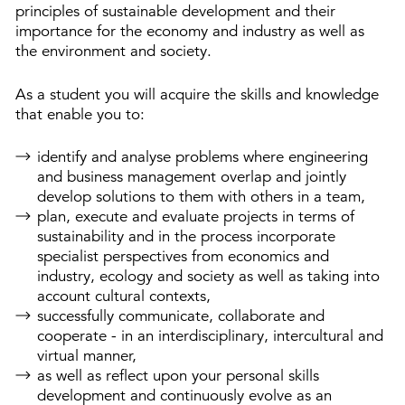
principles of sustainable development and their
importance for the economy and industry as well as
the environment and society.
As a student you will acquire the skills and knowledge
that enable you to:
identify and analyse problems where engineering
and business management overlap and jointly
develop solutions to them with others in a team,
plan, execute and evaluate projects in terms of
sustainability and in the process incorporate
specialist perspectives from economics and
industry, ecology and society as well as taking into
account cultural contexts,
successfully communicate, collaborate and
cooperate - in an interdisciplinary, intercultural and
virtual manner,
as well as reflect upon your personal skills
development and continuously evolve as an