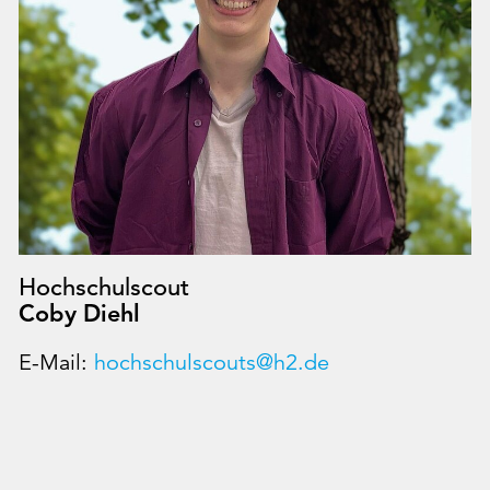
Hochschulscout
Coby Diehl
E-Mail:
hochschulscouts@h2.de