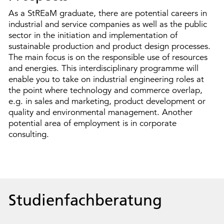
As a StREaM graduate, there are potential careers in
industrial and service companies as well as the public
sector in the initiation and implementation of
sustainable production and product design processes.
The main focus is on the responsible use of resources
and energies. This interdisciplinary programme will
enable you to take on industrial engineering roles at
the point where technology and commerce overlap,
e.g. in sales and marketing, product development or
quality and environmental management. Another
potential area of employment is in corporate
consulting.
Studienfachberatung