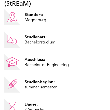
(StREaM)
Standort:
Magdeburg
Studienart:
Bachelorstudium
Abschluss:
Bachelor of Engineering
Studienbeginn:
summer semester
Dauer:
7 Semester