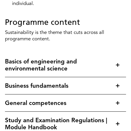
individual.
Programme content
Sustainability is the theme that cuts across all
programme content.
Basics of engineering and
environmental science
Business fundamentals
General competences
Study and Examination Regulations |
Module Handbook