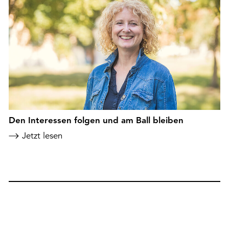
Den Interessen folgen und am Ball bleiben
Jetzt lesen