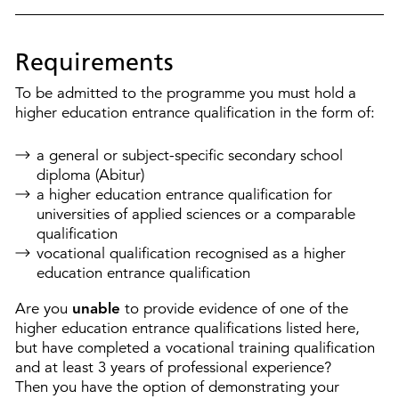
Requirements
To be admitted to the programme you must hold a
higher education entrance qualification in the form of:
a general or subject-specific secondary school
diploma (Abitur)
a higher education entrance qualification for
universities of applied sciences or a comparable
qualification
vocational qualification recognised as a higher
education entrance qualification
Are you
unable
to provide evidence of one of the
higher education entrance qualifications listed here,
but have completed a vocational training qualification
and at least 3 years of professional experience?
Then you have the option of demonstrating your