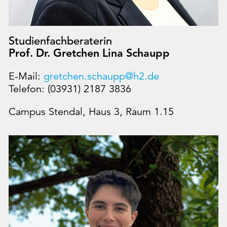
Studienfachberaterin
Prof. Dr. Gretchen Lina Schaupp
E-Mail:
gretchen.schaupp@h2.de
Telefon: (03931) 2187 3836
Campus Stendal, Haus 3, Raum 1.15