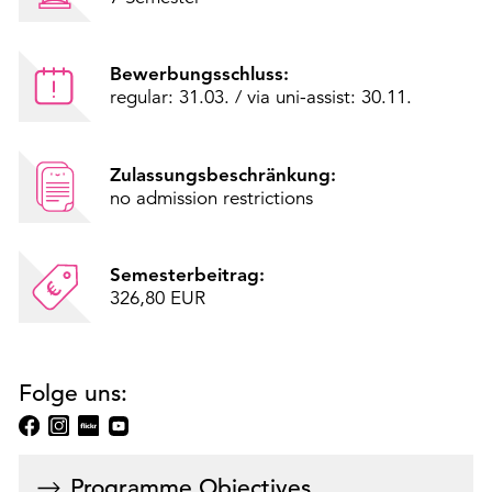
Bewerbungsschluss:
regular: 31.03. / via uni-assist: 30.11.
Zulassungsbeschränkung:
no admission restrictions
Semesterbeitrag:
326,80 EUR
Folge uns:
Programme Objectives