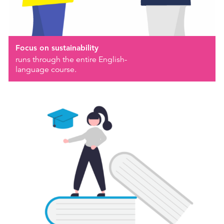
Focus on sustainability
runs through the entire English-
language course.