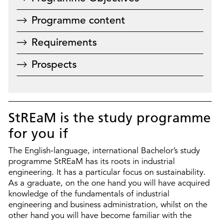
Programme content
Requirements
Prospects
StREaM is the study programme
for you if
The English-language, international Bachelor’s study
programme StREaM has its roots in industrial
engineering. It has a particular focus on sustainability.
As a graduate, on the one hand you will have acquired
knowledge of the fundamentals of industrial
engineering and business administration, whilst on the
other hand you will have become familiar with the