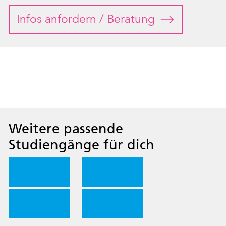
Infos anfordern / Beratung
Weitere passende
Studiengänge für dich