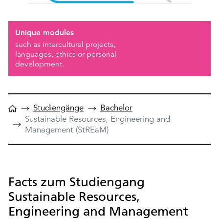
Unique modules
such as intercultural projects,
languages, ethics or personal
development.
Studiengänge
Bachelor
Sustainable Resources, Engineering and
Management (StREaM)
Facts zum Studiengang
Sustainable Resources,
Engineering and Management