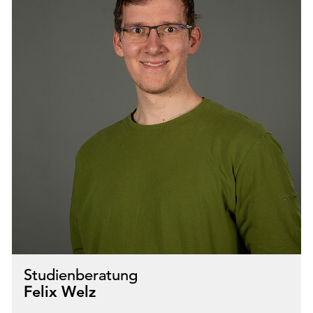
Studienberatung
Felix Welz